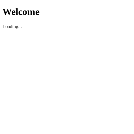
Welcome
Loading...