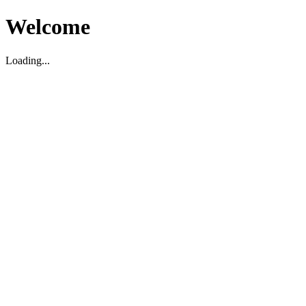
Welcome
Loading...