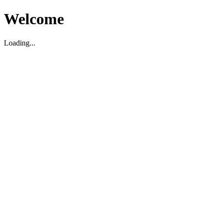
Welcome
Loading...