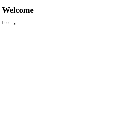
Welcome
Loading...