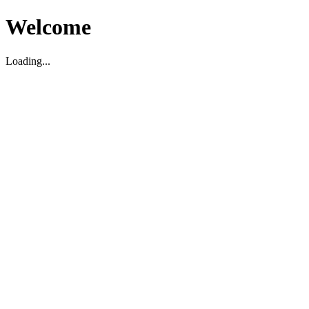
Welcome
Loading...