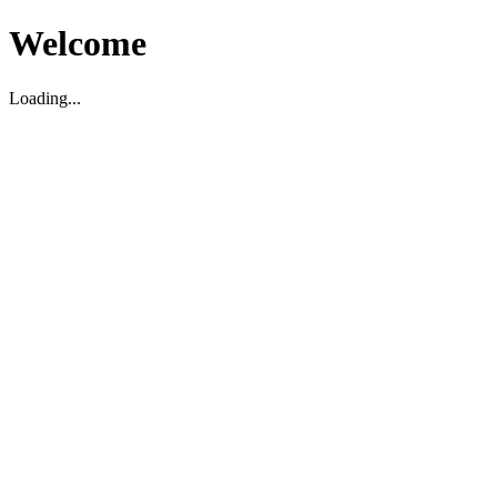
Welcome
Loading...