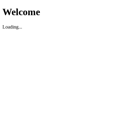
Welcome
Loading...