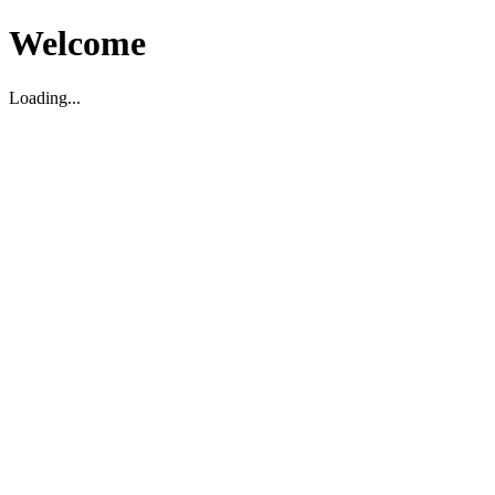
Welcome
Loading...