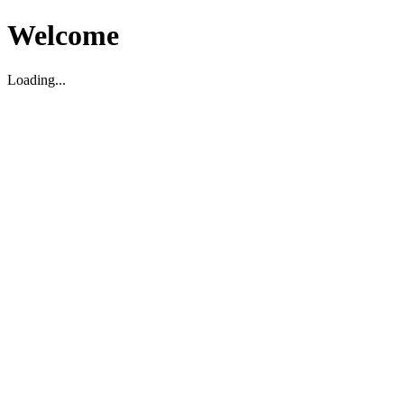
Welcome
Loading...