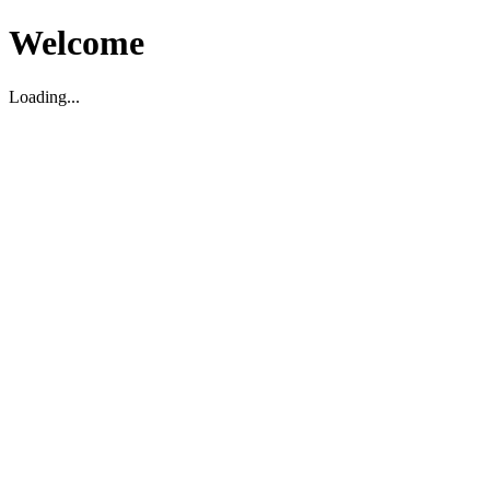
Welcome
Loading...