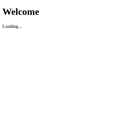
Welcome
Loading...