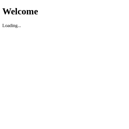
Welcome
Loading...