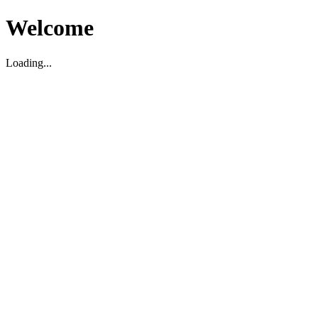
Welcome
Loading...