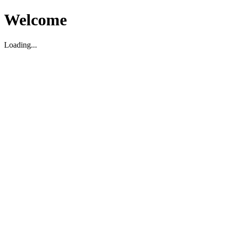
Welcome
Loading...