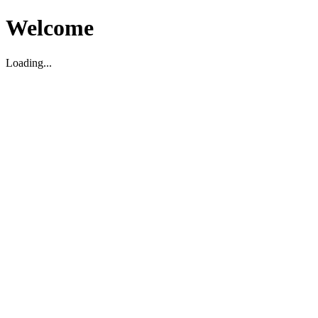
Welcome
Loading...