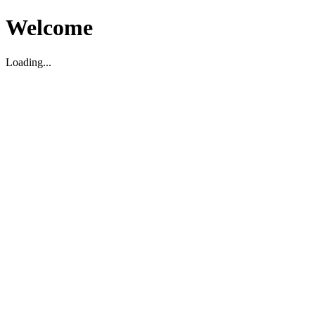
Welcome
Loading...