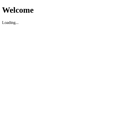
Welcome
Loading...