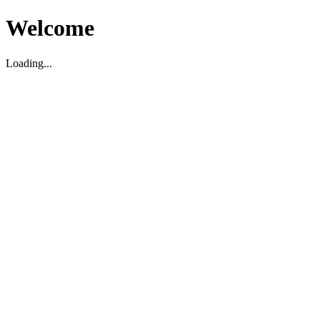
Welcome
Loading...