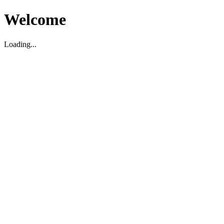
Welcome
Loading...