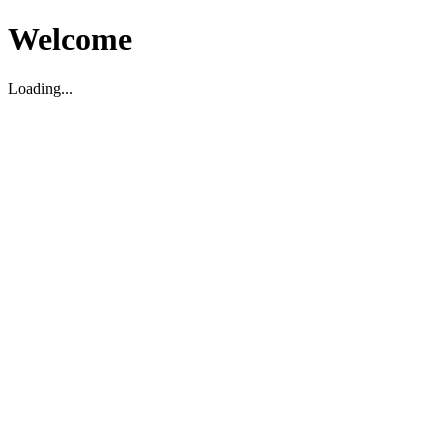
Welcome
Loading...