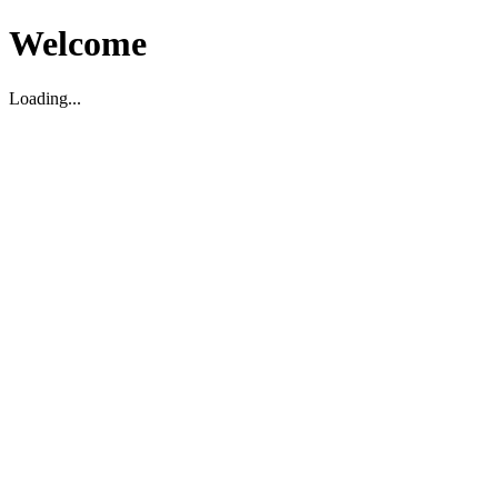
Welcome
Loading...