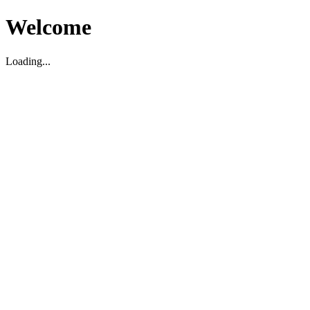
Welcome
Loading...