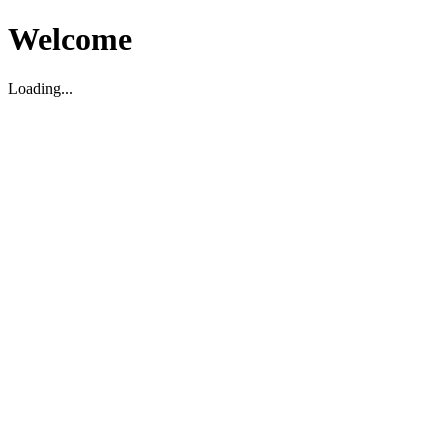
Welcome
Loading...