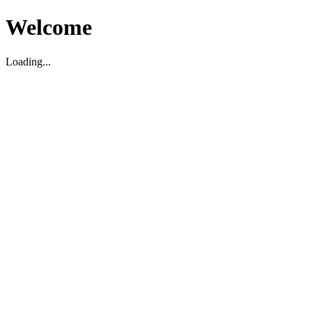
Welcome
Loading...