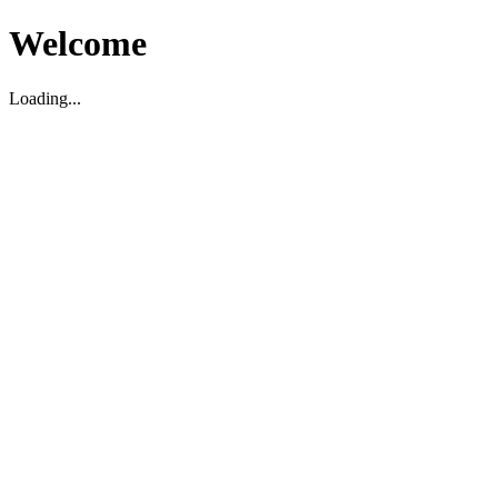
Welcome
Loading...