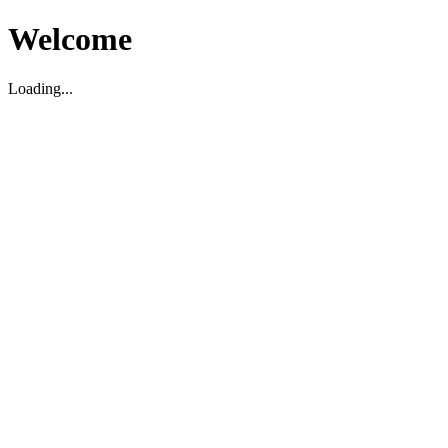
Welcome
Loading...