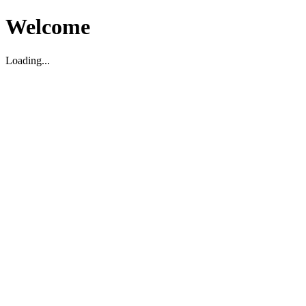
Welcome
Loading...