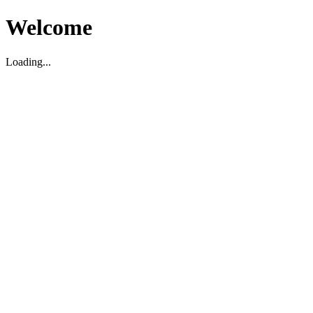
Welcome
Loading...