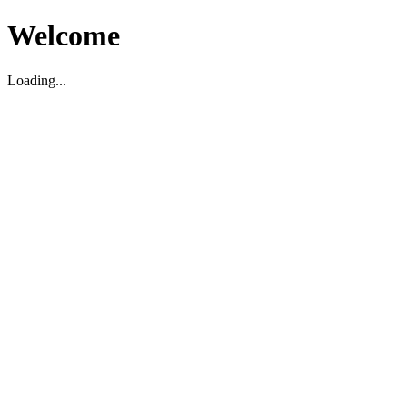
Welcome
Loading...