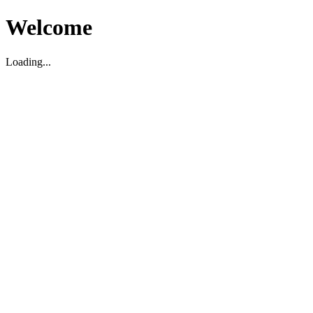
Welcome
Loading...