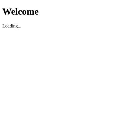
Welcome
Loading...