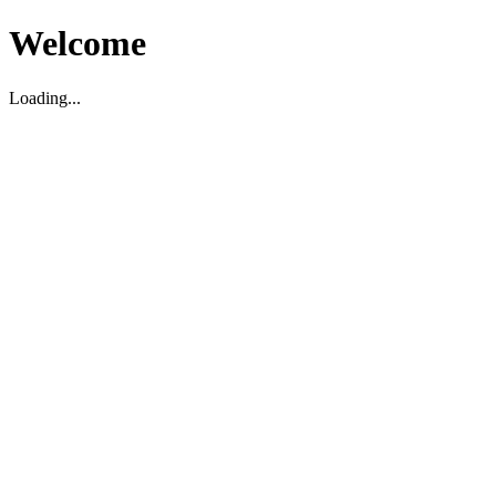
Welcome
Loading...