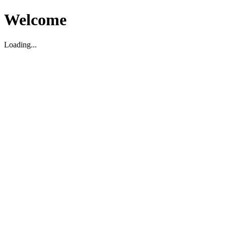
Welcome
Loading...