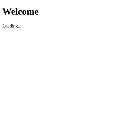
Welcome
Loading...