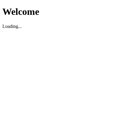
Welcome
Loading...