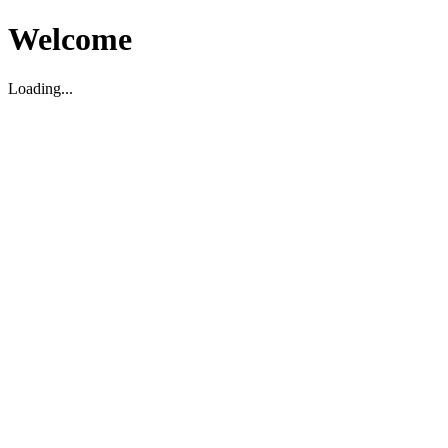
Welcome
Loading...