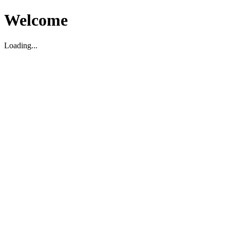
Welcome
Loading...