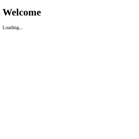
Welcome
Loading...