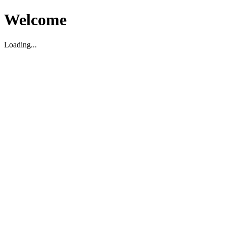
Welcome
Loading...