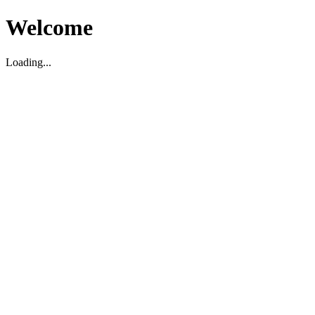
Welcome
Loading...