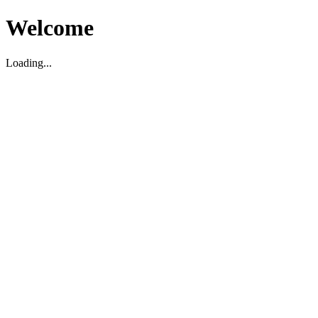
Welcome
Loading...