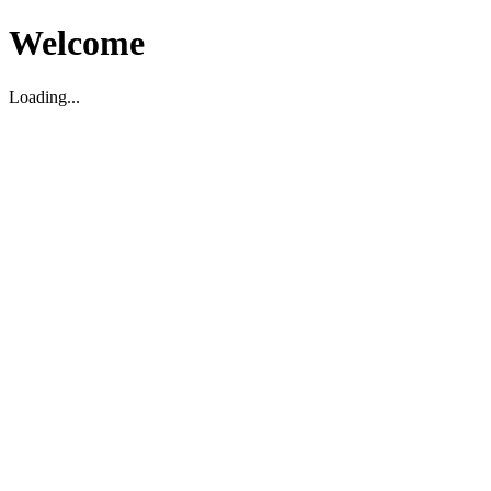
Welcome
Loading...