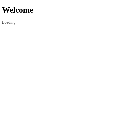
Welcome
Loading...