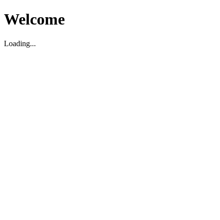
Welcome
Loading...