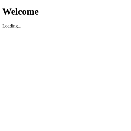
Welcome
Loading...