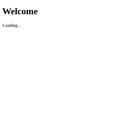
Welcome
Loading...