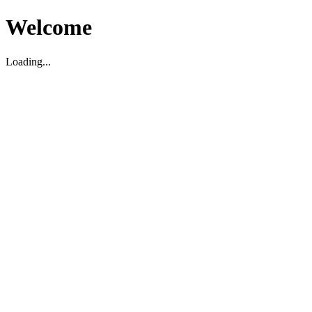
Welcome
Loading...