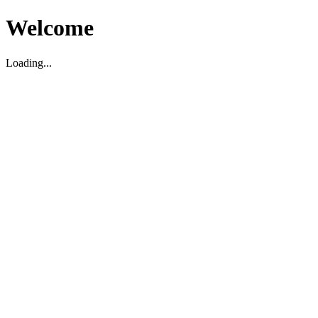
Welcome
Loading...