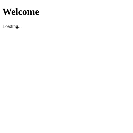
Welcome
Loading...