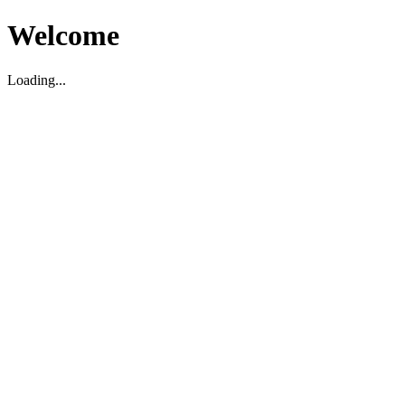
Welcome
Loading...